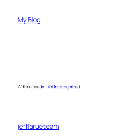
Skip
to
My Blog
content
Written by
admin
in
Uncategorized
jefflarueteam