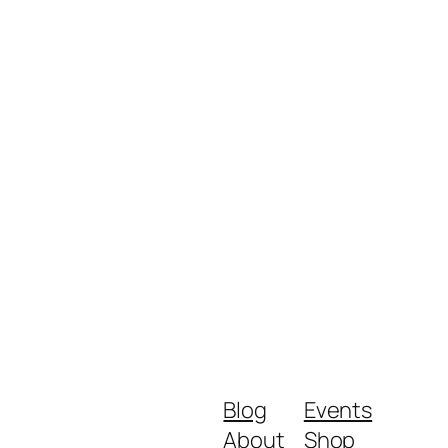
Blog
Events
About
Shop