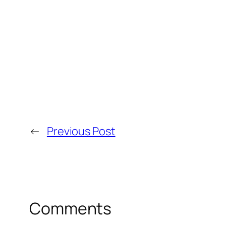
←
Previous Post
Comments