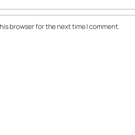
his browser for the next time I comment.