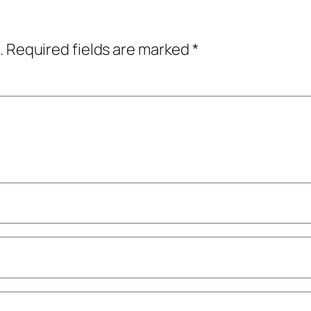
.
Required fields are marked
*