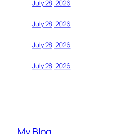
July 28, 2026
July 28, 2026
July 28, 2026
July 28, 2026
My Blog