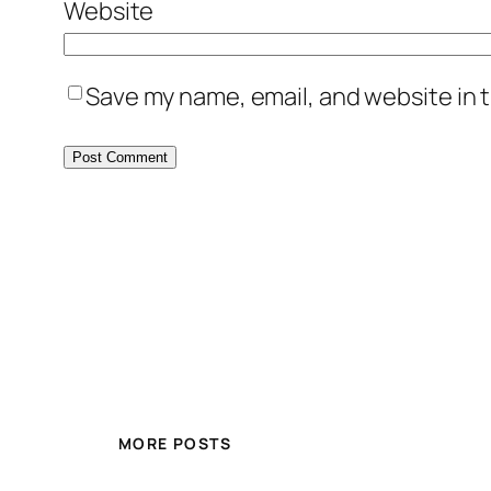
Website
Save my name, email, and website in t
MORE POSTS