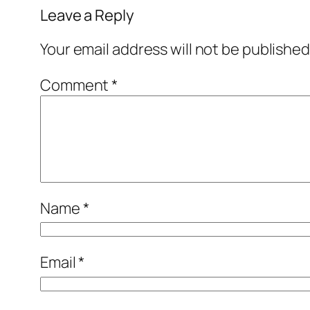
Leave a Reply
Your email address will not be published
Comment
*
Name
*
Email
*