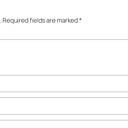
.
Required fields are marked
*