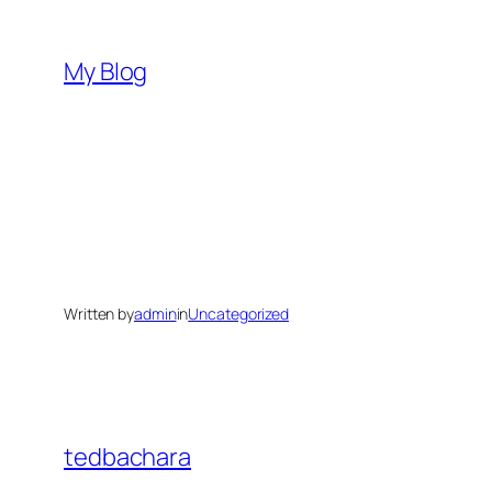
Skip
to
My Blog
content
Written by
admin
in
Uncategorized
tedbachara