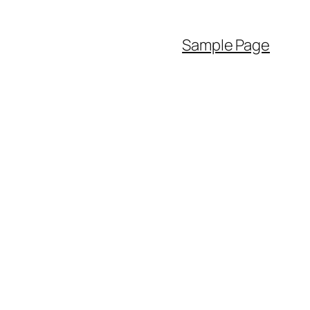
Sample Page