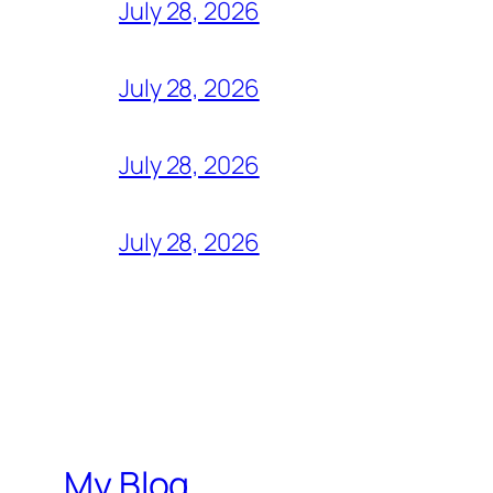
July 28, 2026
July 28, 2026
July 28, 2026
July 28, 2026
My Blog