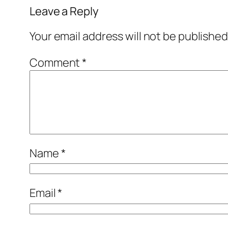
Leave a Reply
Your email address will not be published
Comment
*
Name
*
Email
*