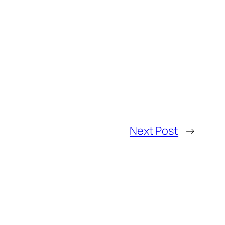
Next Post
→