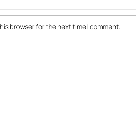
his browser for the next time I comment.