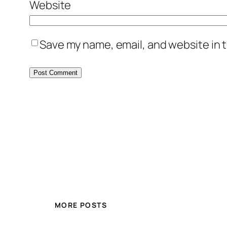
Website
Save my name, email, and website in t
MORE POSTS