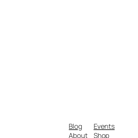
Blog
Events
About
Shop