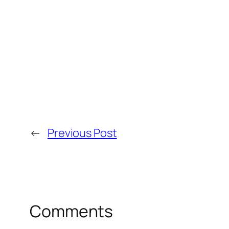
←
Previous Post
Comments