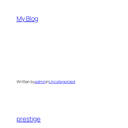
Skip
to
My Blog
content
Written by
admin
in
Uncategorized
prestige