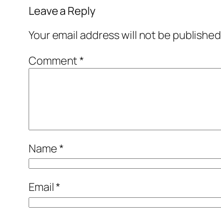
Leave a Reply
Your email address will not be published
Comment
*
Name
*
Email
*