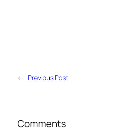
←
Previous Post
Comments