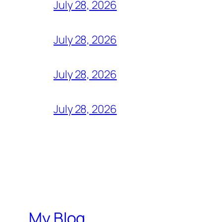
July 28, 2026
July 28, 2026
July 28, 2026
July 28, 2026
My Blog