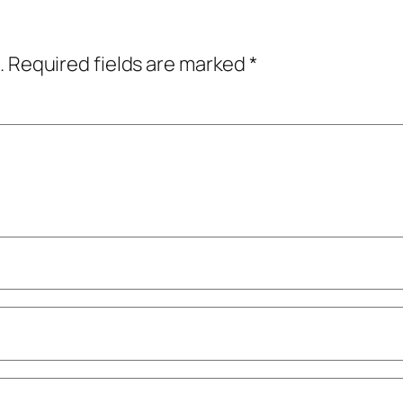
.
Required fields are marked
*