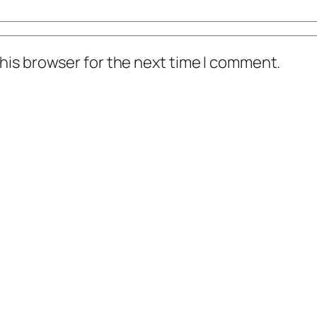
his browser for the next time I comment.