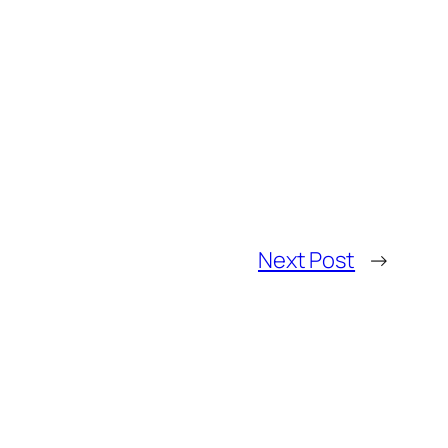
Next Post
→