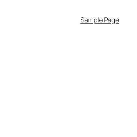
Sample Page