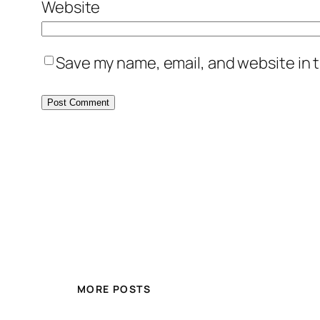
Website
Save my name, email, and website in t
MORE POSTS