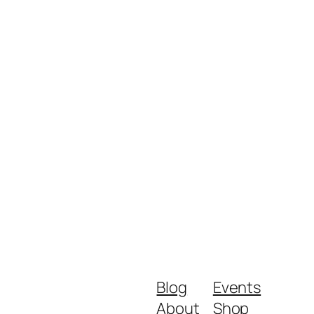
Blog
Events
About
Shop