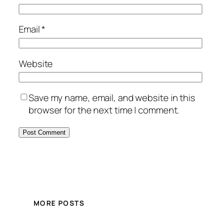
Email
*
Website
Save my name, email, and website in this
browser for the next time I comment.
MORE POSTS