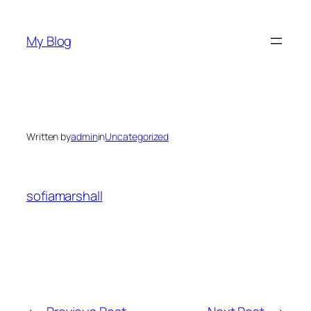
Skip
to
My Blog
content
Written by
admin
in
Uncategorized
sofiamarshall