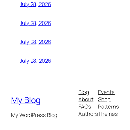
July 28, 2026
July 28, 2026
July 28, 2026
July 28, 2026
Blog
Events
My Blog
About
Shop
FAQs
Patterns
Authors
Themes
My WordPress Blog