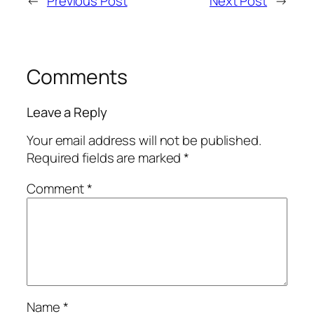
←
Previous Post
Next Post
→
Comments
Leave a Reply
Your email address will not be published.
Required fields are marked
*
Comment
*
Name
*