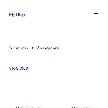
Skip
to
My Blog
content
Written by
admin
in
Uncategorized
steelblue