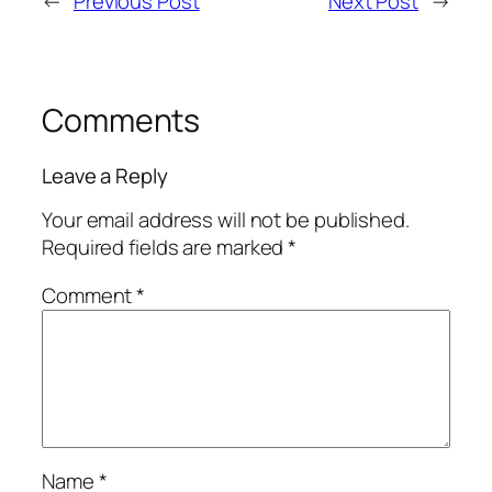
←
Previous Post
Next Post
→
Comments
Leave a Reply
Your email address will not be published.
Required fields are marked
*
Comment
*
Name
*