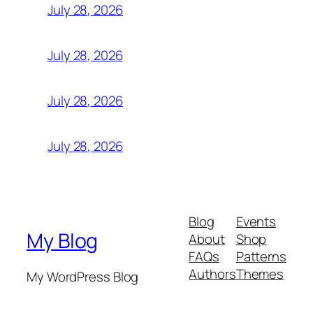
July 28, 2026
July 28, 2026
July 28, 2026
July 28, 2026
Blog
Events
My Blog
About
Shop
FAQs
Patterns
Authors
Themes
My WordPress Blog