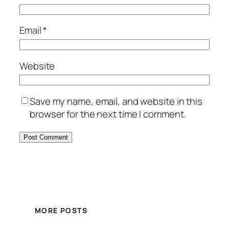
Email
*
Website
Save my name, email, and website in this
browser for the next time I comment.
MORE POSTS