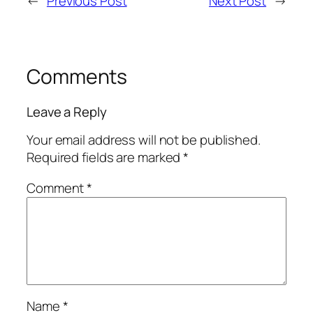
←
Previous Post
Next Post
→
Comments
Leave a Reply
Your email address will not be published.
Required fields are marked
*
Comment
*
Name
*