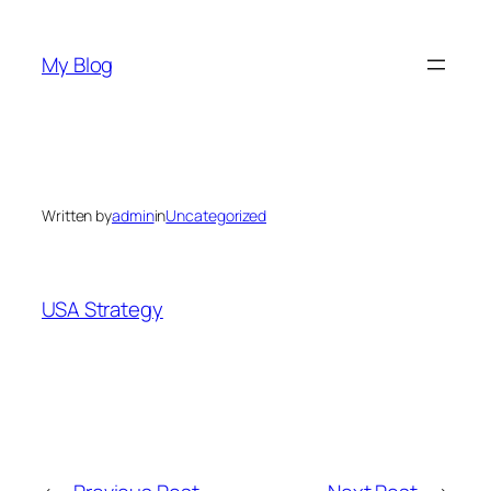
Skip
to
My Blog
content
Written by
admin
in
Uncategorized
USA Strategy