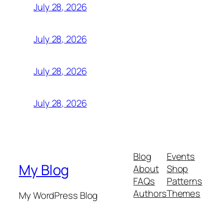
July 28, 2026
July 28, 2026
July 28, 2026
July 28, 2026
Blog
Events
My Blog
About
Shop
FAQs
Patterns
Authors
Themes
My WordPress Blog