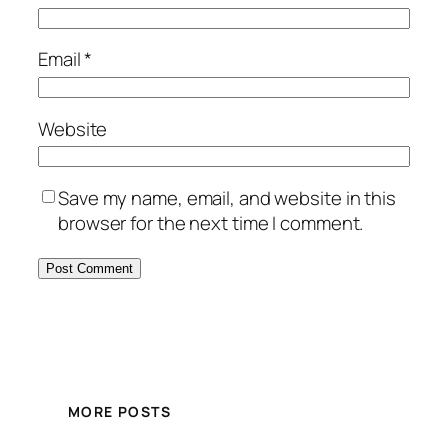
Email
*
Website
Save my name, email, and website in this
browser for the next time I comment.
MORE POSTS