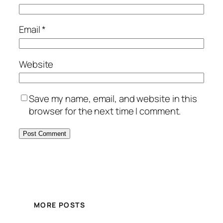
Email
*
Website
Save my name, email, and website in this
browser for the next time I comment.
MORE POSTS