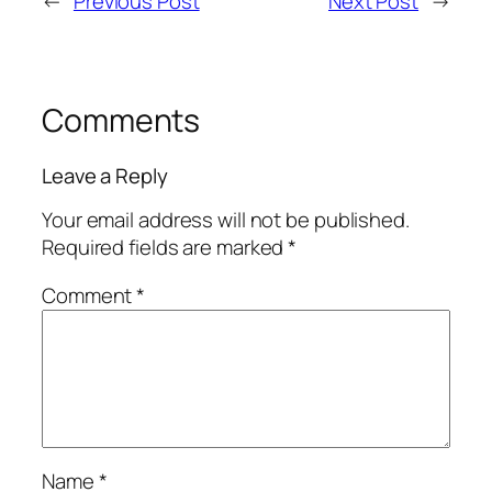
←
Previous Post
Next Post
→
Comments
Leave a Reply
Your email address will not be published.
Required fields are marked
*
Comment
*
Name
*