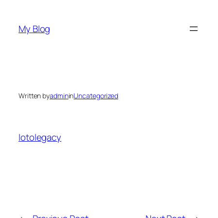
Skip
to
My Blog
content
Written by
admin
in
Uncategorized
lotolegacy