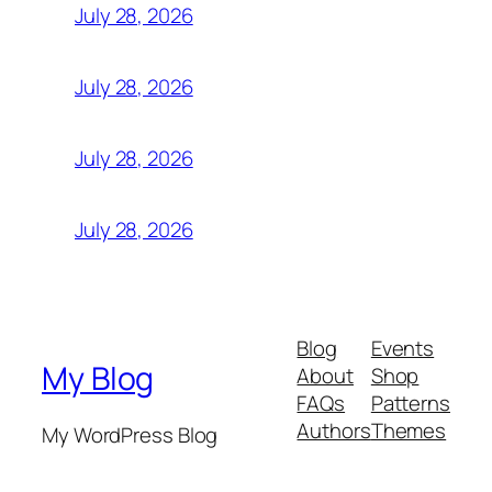
July 28, 2026
July 28, 2026
July 28, 2026
July 28, 2026
Blog
Events
My Blog
About
Shop
FAQs
Patterns
Authors
Themes
My WordPress Blog