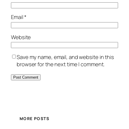
Email
*
Website
Save my name, email, and website in this
browser for the next time I comment.
MORE POSTS