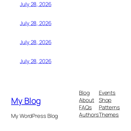
July 28, 2026
July 28, 2026
July 28, 2026
July 28, 2026
Blog
Events
My Blog
About
Shop
FAQs
Patterns
Authors
Themes
My WordPress Blog