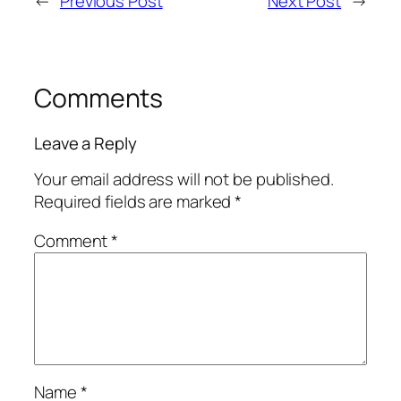
←
Previous Post
Next Post
→
Comments
Leave a Reply
Your email address will not be published.
Required fields are marked
*
Comment
*
Name
*