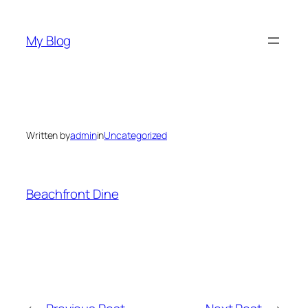
Skip
to
My Blog
content
Written by
admin
in
Uncategorized
Beachfront Dine