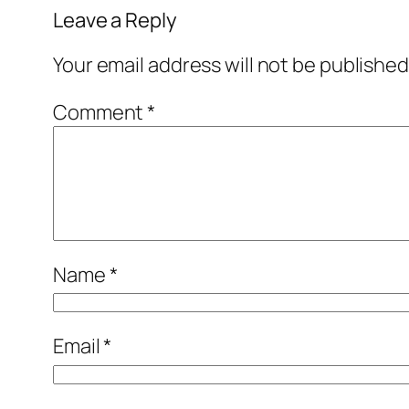
Leave a Reply
Your email address will not be published
Comment
*
Name
*
Email
*