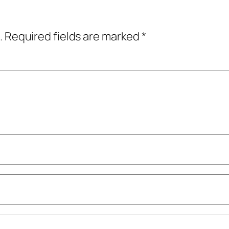
.
Required fields are marked
*