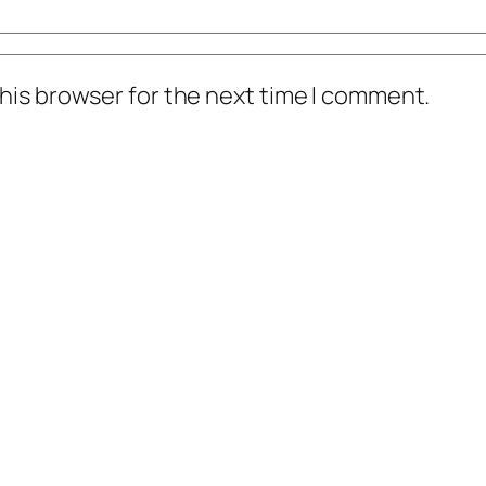
his browser for the next time I comment.