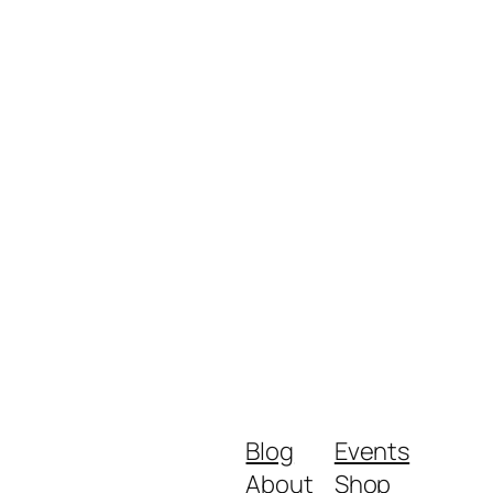
Blog
Events
About
Shop