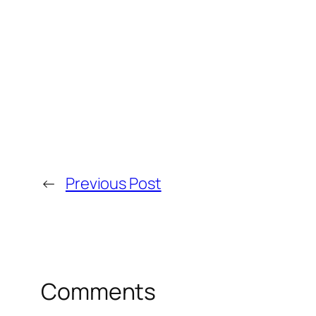
←
Previous Post
Comments