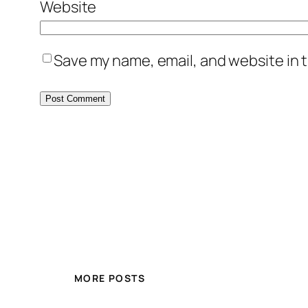
Website
Save my name, email, and website in t
MORE POSTS