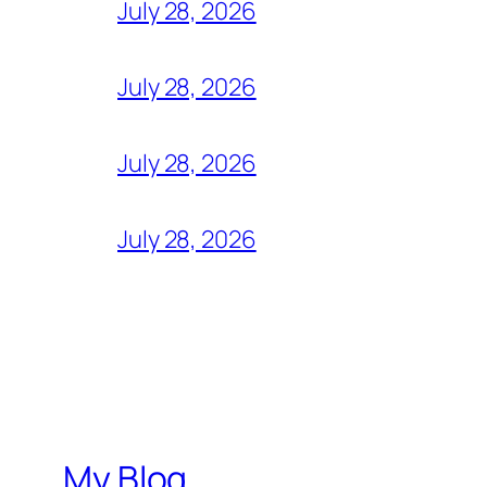
July 28, 2026
July 28, 2026
July 28, 2026
July 28, 2026
My Blog