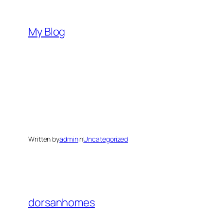
Skip
to
My Blog
content
Written by
admin
in
Uncategorized
dorsanhomes