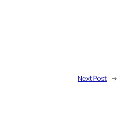
Next Post
→