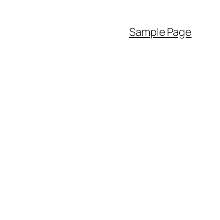
Sample Page