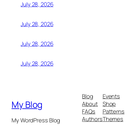
July 28, 2026
July 28, 2026
July 28, 2026
July 28, 2026
Blog
Events
My Blog
About
Shop
FAQs
Patterns
Authors
Themes
My WordPress Blog