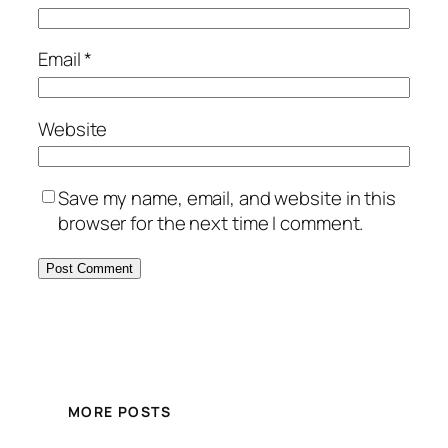
Email
*
Website
Save my name, email, and website in this
browser for the next time I comment.
MORE POSTS