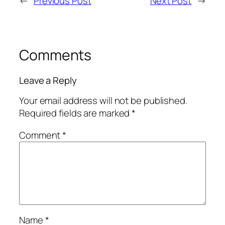
←
Previous Post
Next Post
→
Comments
Leave a Reply
Your email address will not be published.
Required fields are marked
*
Comment
*
Name
*