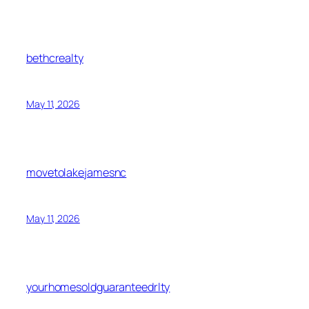
bethcrealty
May 11, 2026
movetolakejamesnc
May 11, 2026
yourhomesoldguaranteedrlty