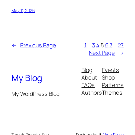
May 11, 2026
←
Previous Page
1
…
3
4
5
6
7
…
27
Next Page
→
Blog
Events
My Blog
About
Shop
FAQs
Patterns
Authors
Themes
My WordPress Blog
Twenty Twenty-Five
Designed with
WordPress