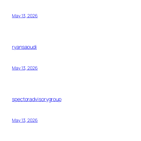
May 13, 2026
ryansaoudi
May 13, 2026
spectoradvisorygroup
May 13, 2026