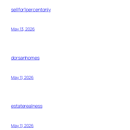
sellfor1percentonly
May 13, 2026
dorsanhomes
May 11, 2026
estaterealness
May 11, 2026