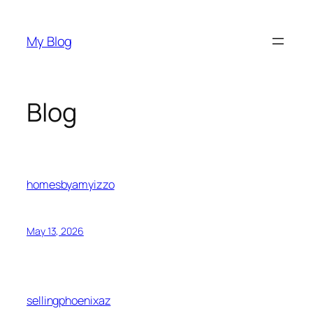
Skip
to
My Blog
content
Blog
homesbyamyizzo
May 13, 2026
sellingphoenixaz