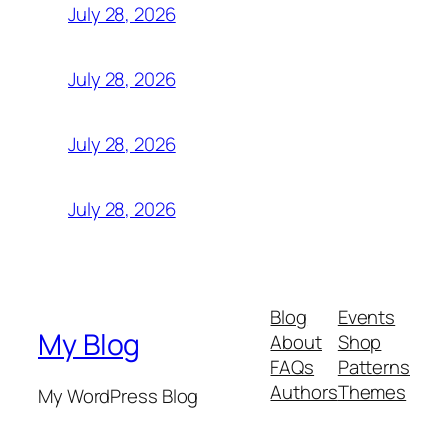
July 28, 2026
July 28, 2026
July 28, 2026
July 28, 2026
Blog
Events
My Blog
About
Shop
FAQs
Patterns
Authors
Themes
My WordPress Blog