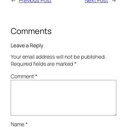
←
Previous Post
Next Post
→
Comments
Leave a Reply
Your email address will not be published.
Required fields are marked
*
Comment
*
Name
*