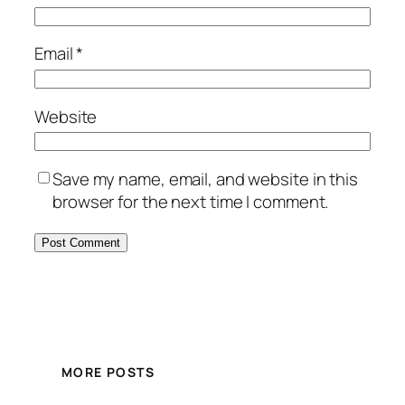
Email
*
Website
Save my name, email, and website in this
browser for the next time I comment.
MORE POSTS