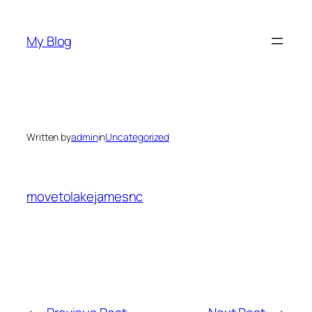
Skip
to
My Blog
content
Written by
admin
in
Uncategorized
movetolakejamesnc