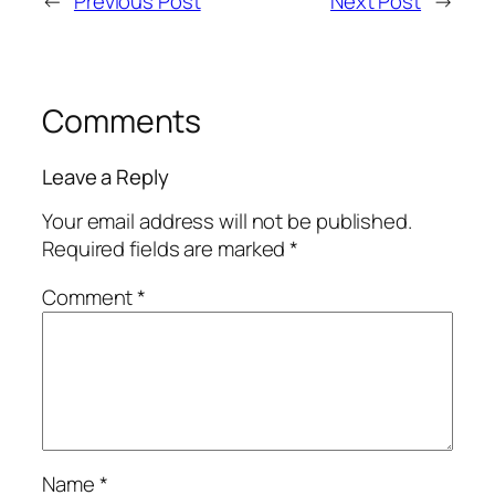
←
Previous Post
Next Post
→
Comments
Leave a Reply
Your email address will not be published.
Required fields are marked
*
Comment
*
Name
*