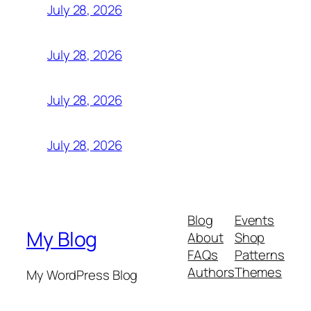
July 28, 2026
July 28, 2026
July 28, 2026
July 28, 2026
Blog
Events
My Blog
About
Shop
FAQs
Patterns
Authors
Themes
My WordPress Blog