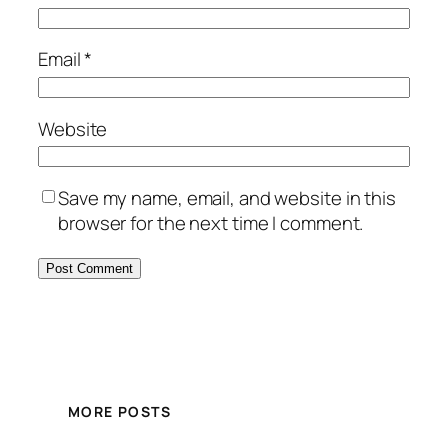
Email
*
Website
Save my name, email, and website in this
browser for the next time I comment.
MORE POSTS